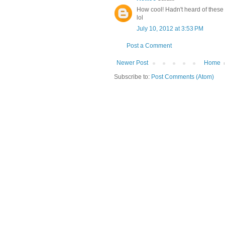
How cool! Hadn't heard of these S
lol
July 10, 2012 at 3:53 PM
Post a Comment
Newer Post
Home
Subscribe to:
Post Comments (Atom)