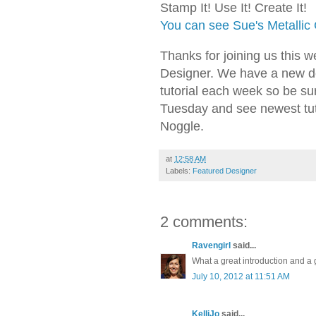
Stamp It! Use It! Create It!
You can see Sue's Metallic
Thanks for joining us this 
Designer. We have a new d
tutorial each week so be s
Tuesday and see newest tut
Noggle.
at
12:58 AM
Labels:
Featured Designer
2 comments:
Ravengirl
said...
What a great introduction and a g
July 10, 2012 at 11:51 AM
KelliJo
said...