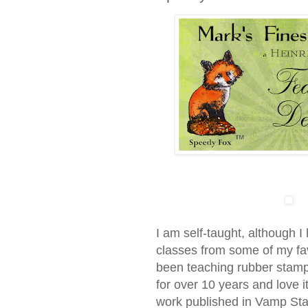
I am self-taught, although 
classes from some of my favo
been teaching rubber stamp
for over 10 years and love i
work published in Vamp S