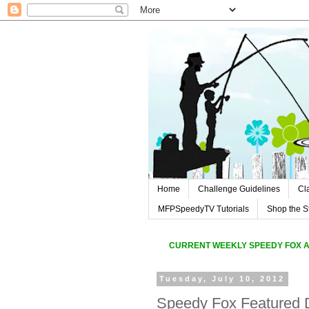
Home
Challenge Guidelines
Cl
MFPSpeedyTV Tutorials
Shop the S
CURREN
T WEEKLY SPEEDY FOX 
Tuesday, July 10, 2012
Speedy Fox Featured 