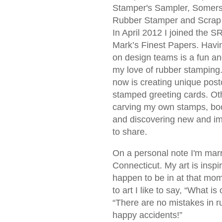
Stamper's Sampler, Somerse
Rubber Stamper and Scrap 
In April 2012 I joined the S
Mark’s Finest Papers. Havi
on design teams is a fun a
my love of rubber stamping.
now is creating unique pos
stamped greeting cards. Oth
carving my own stamps, bo
and discovering new and i
to share.
On a personal note I'm marr
Connecticut. My art is inspi
happen to be in at that mo
to art I like to say, “What is
“There are no mistakes in r
happy accidents!”