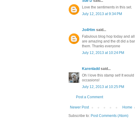
Sue D
said...
Love the sentiments in this set.
July 12, 2013 at 9:34 PM
Jo4Him
said...
Fabulous blog hop today and al
are amazing and the dt did a b
them. Thanks everyone
July 12, 2013 at 10:24 PM
Karenladd
said...
Oh I love this stamp set! It woul
occasions!
July 12, 2013 at 10:25 PM
Post a Comment
Newer Post
Home
Subscribe to:
Post Comments (Atom)