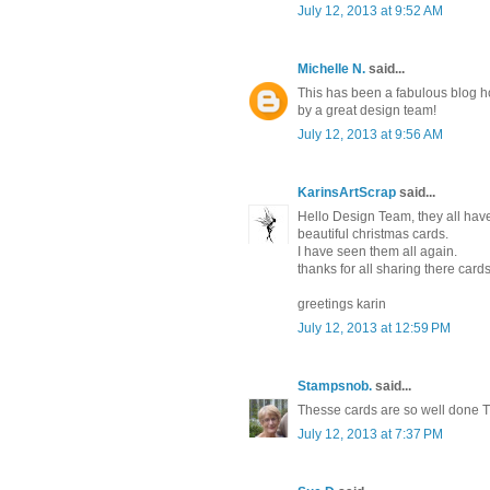
July 12, 2013 at 9:52 AM
Michelle N.
said...
This has been a fabulous blog h
by a great design team!
July 12, 2013 at 9:56 AM
KarinsArtScrap
said...
Hello Design Team, they all ha
beautiful christmas cards.
I have seen them all again.
thanks for all sharing there cards
greetings karin
July 12, 2013 at 12:59 PM
Stampsnob.
said...
Thesse cards are so well done Th
July 12, 2013 at 7:37 PM