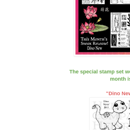
The special stamp set w
month i
"Dino Ne