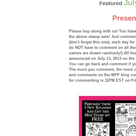
Jul
Featured
Presen
Please hop along with us! You have
the above stamp sets! Just commen
(don't forget this one), each day fo
do NOT have to comment on all the
names are drawn randomly!) All fou
announced on July 13, 2013 on the 
You can go back and comment if yo
The more you comment, the more c
and comments on the MFP blog coun
for commenting is 11PM EST on Fri