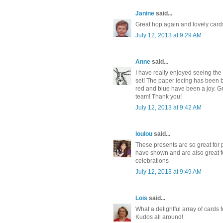
Janine
said...
Great hop again and lovely car
July 12, 2013 at 9:29 AM
Anne
said...
I have really enjoyed seeing the 
set! The paper iecing has been br
red and blue have been a joy. 
team! Thank you!
July 12, 2013 at 9:42 AM
loulou
said...
These presents are so great for 
have shown and are also great 
celebrations
July 12, 2013 at 9:49 AM
Lois
said...
What a delightful array of cards f
Kudos all around!