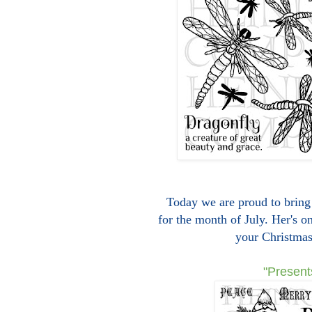
Today we are proud to bring 
for the month of July. Her's o
your Christmas
"Present