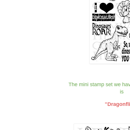
The mini stamp set we
ha
is
"Dragonfl