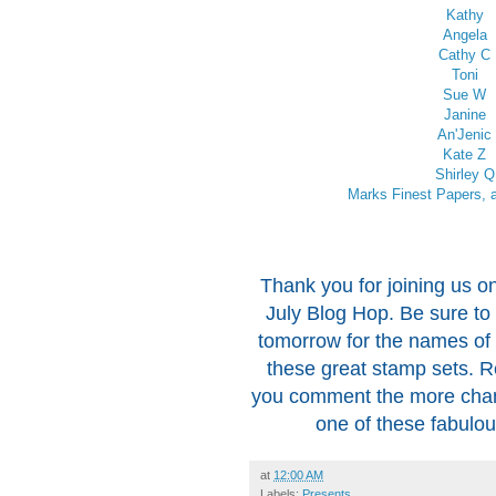
Kathy
Angela
Cathy C
Toni
Sue W
Janine
An'Jenic
Kate Z
Shirley Q
Marks Finest Papers, a
Thank you for joining us on
July Blog Hop. Be sure to
tomorrow for the names of 
these great stamp sets.
you comment the more chan
one of these fabulo
at
12:00 AM
Labels:
Presents