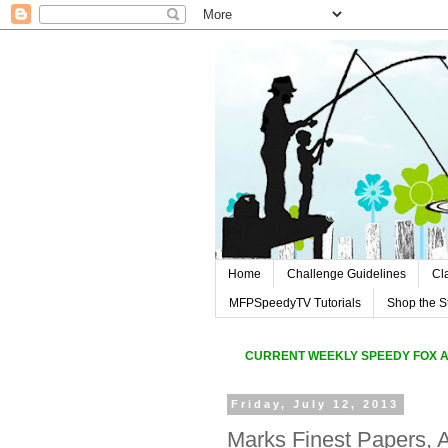
Home
Challenge Guidelines
Cl
MFPSpeedyTV Tutorials
Shop the S
CURREN
T WEEKLY SPEEDY FOX 
Friday, July 12, 2013
Marks Finest Papers, A