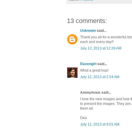
13 comments:
Unknown
said...
Thank you all for a wonderful bl
each and every day!!
July 12, 2013 at 12:28 AM
Ravengirl
said...
What a great hop!
July 12, 2013 at 2:54 AM
Anonymous said...
I love the new images and how 
to present the images. They are a
them all.
Dea
July 12, 2013 at 9:01 AM