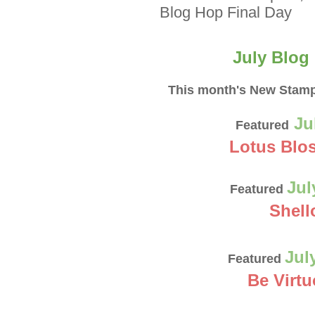
Blog Hop Final Day
July
Blog
This month's New Stamp
Ju
Featured
Lotus Blo
Jul
Featured
Shell
Jul
Featured
Be Virt