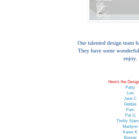
Our talented design team h
They have some wonderful 
enjoy.
Here's the Desig
Patty
Lois
Jane C
Debbie
Pam
Pat G
Thrifty Stam
Marilynn
Karen K
Bonnie