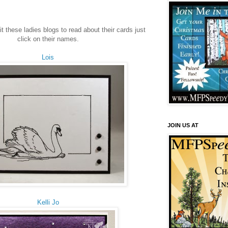
sit these ladies blogs to read about their cards just
click on their names.
Lois
JOIN US AT
Kelli Jo