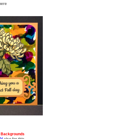
here
 Backgrounds
TV
also for this