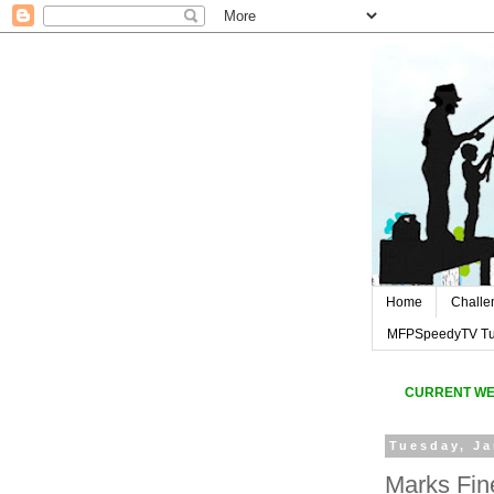
Home
Challe
MFPSpeedyTV Tut
CURREN
T W
Tuesday, Ja
Marks Fin