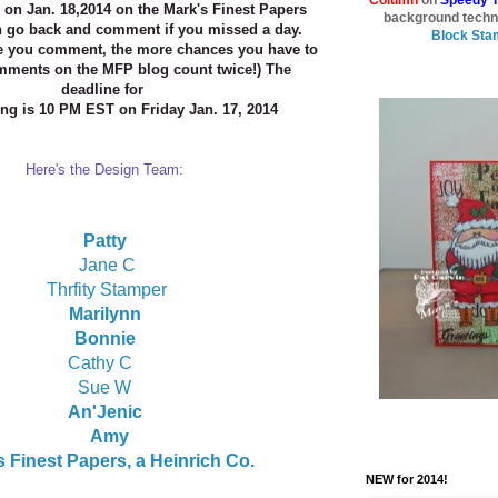
on Jan. 18,2014 on the Mark's Finest Papers
background techn
n go
back and comment if you missed a day.
Block Sta
e you comment, the
more chances you have to
mments on the MFP blog count
twice!) The
deadline for
g is 10 PM EST on Friday Jan. 17, 2014
Here's the Design Team:
Patty
Jane C
Thrfity Stamper
Marilynn
Bonnie
Cathy C
Sue W
An'Jenic
Amy
 Finest Papers, a Heinrich Co.
NEW for 2014!