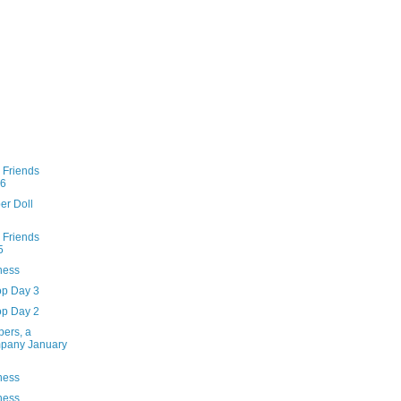
 Friends
96
er Doll
 Friends
5
ness
op Day 3
op Day 2
pers, a
mpany January
ness
ness