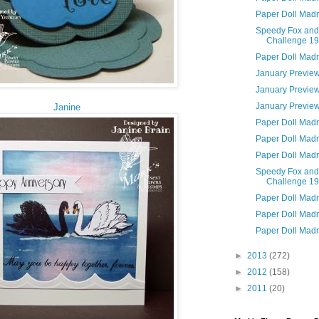
Paper Doll Mad
Speedy Fox and
Challenge 1
Paper Doll Mad
January Previe
January Previe
January Previe
Janine
Paper Doll Mad
Paper Doll Mad
Paper Doll Mad
Speedy Fox and
Challenge 1
Paper Doll Mad
Paper Doll Mad
Paper Doll Mad
►
2013
(272)
►
2012
(158)
►
2011
(20)