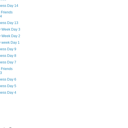
ness Day 14
 Friends
94
ness Day 13
w Week Day 3
w Week Day 2
w week Day 1
ness Day 9
ness Day 8
ness Day 7
 Friends
93
ness Day 6
ness Day 5
ness Day 4