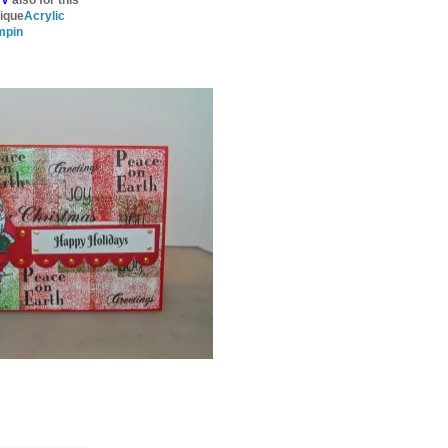
ique
Acrylic
mpin