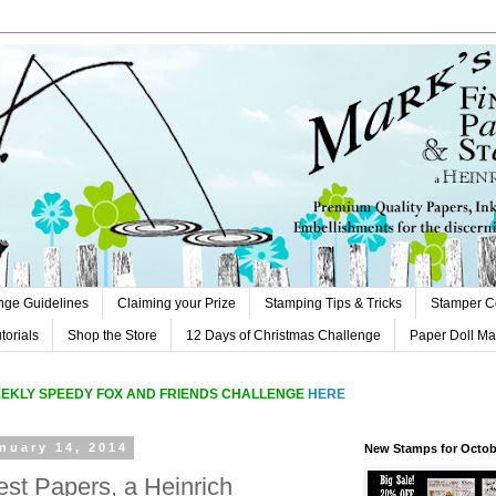
nge Guidelines
Claiming your Prize
Stamping Tips & Tricks
Stamper C
orials
Shop the Store
12 Days of Christmas Challenge
Paper Doll M
EEKLY SPEEDY FOX AND FRIENDS CHALLENGE
HERE
nuary 14, 2014
New Stamps for Octob
est Papers, a Heinrich