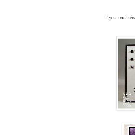
If you care to vi