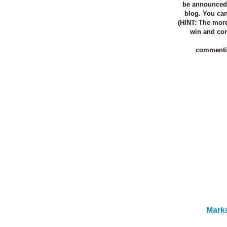
be
announced 
blog. You ca
(HINT: The mor
win and co
commentin
Marks