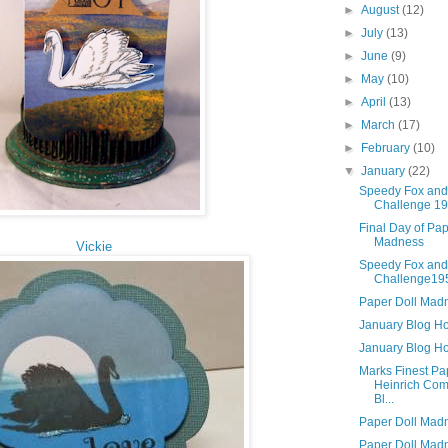
►
August
(12)
►
July
(13)
►
June
(9)
►
May
(10)
►
April
(13)
►
March
(17)
►
February
(10)
▼
January
(22)
Speedy Fox and
Challenge 1
Final Day of Pap
Madness
Vickie
Speedy Fox and
Challenge19
Paper Doll Mad
January Blog H
January Blog H
Marks Finest Pa
Heinrich Co
Bl...
Paper Doll Mad
Paper Doll Mad