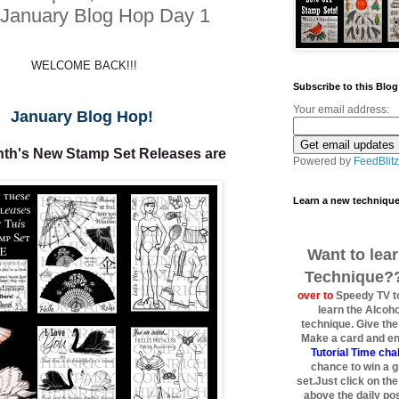
January Blog Hop Day 1
WELCOME BACK!!!
Subscribe to this Blog
Your email address:
January Blog Hop!
th's New Stamp Set Releases are
Powered by
FeedBlitz
Learn a new techniqu
Want to lea
Technique??!
over to
Speedy TV to
learn the Alcoho
technique. Give the t
Make a card and ent
Tutorial Time ch
chance to win a 
set.Just click on th
above the daily post