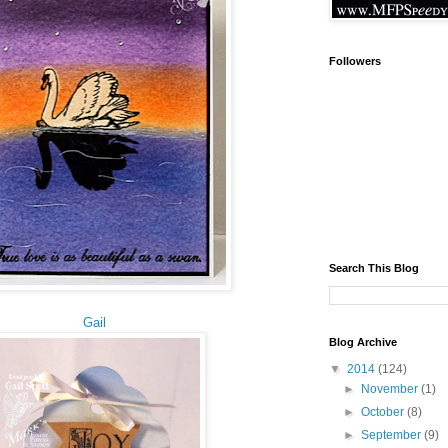
Followers
Search This Blog
Gail
Blog Archive
▼
2014
(124)
►
November
(1)
►
October
(8)
►
September
(9)