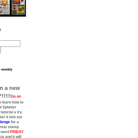
!
e weekly
rn a new
!!!!
Go on
 learn how to
l Splatter
utorial a try.
er it into our
allenge
for a
great stamp
e word
FRIDAY
s and it will