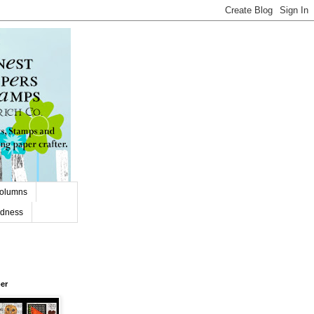
olumns
adness
er