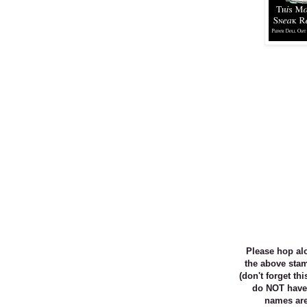
Please
hop al
the above st
(don't forget th
do NOT have
names are