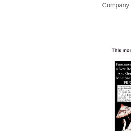
Company 
This mon