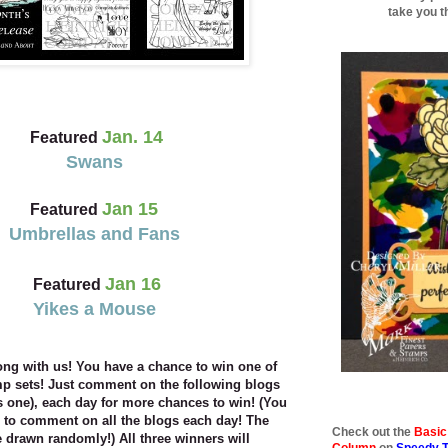
take you t
Jan. 14
Featured
Swans
Jan 15
Featured
Umbrellas and Fans
Jan 16
Featured
Yikes a Mouse
ong with us! You have a chance to win one of
amp
sets! Just comment on the following blogs
is one), each
day for more chances to win! (You
 to comment on all the
blogs each day! The
Check out the
Basic
 drawn randomly!) All three winners will
Column
on
Speedy 